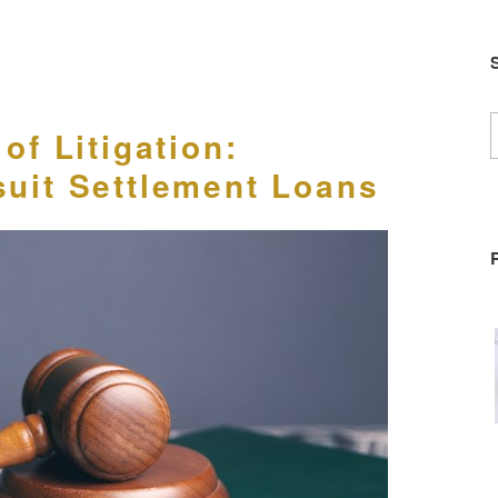
S
of Litigation:
f
uit Settlement Loans