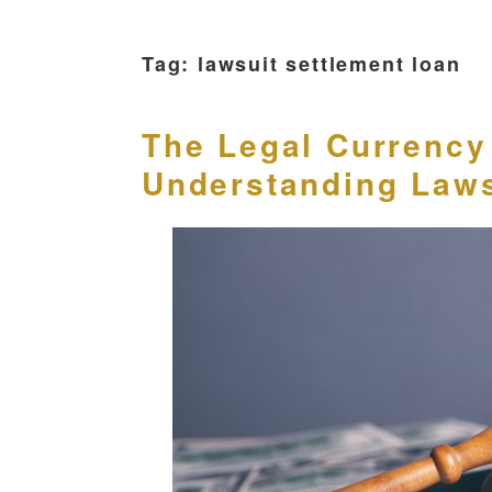
Tag:
lawsuit settlement loan
The Legal Currency 
Understanding Laws