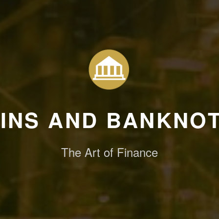
INS AND BANKNO
The Art of Finance