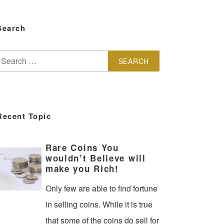
Search
earch
or:
Recent Topic
Rare Coins You
wouldn’t Believe will
make you Rich!
Only few are able to find fortune
in selling coins. While it is true
that some of the coins do sell for