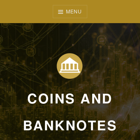
Skip
to
MENU
content
COINS AND
BANKNOTES