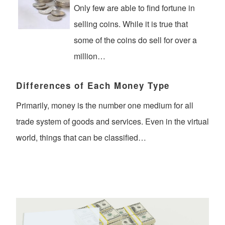
Only few are able to find fortune in
selling coins. While it is true that
some of the coins do sell for over a
million…
Differences of Each Money Type
Primarily, money is the number one medium for all
trade system of goods and services. Even in the virtual
world, things that can be classified…