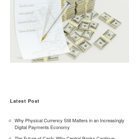
Latest Post
Why Physical Currency Still Matters in an Increasingly
Digital Payments Economy
The Future of Cash: Why Central Banks Continue