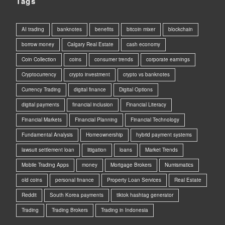
Tags
AI trading
banknotes
benefits
bitcoin mixer
blockchain
borrow money
Calgary Real Estate
cash economy
Coin Collection
coins
consumer trends
corporate earnings
Cryptocurrency
crypto investment
crypto vs banknotes
Currency Trading
digital finance
Digital Options
digital payments
financial inclusion
Financial Literacy
Financial Markets
Financial Planning
Financial Technology
Fundamental Analysis
Homeownership
hybrid payment systems
lawsuit settlement loan
litigation
loans
Market Trends
Mobile Trading Apps
money
Mortgage Brokers
Numismatics
old coins
personal finance
Property Loan Services
Real Estate
Reddit
South Korea payments
tiktok hashtag generator
Trading
Trading Brokers
Trading in Indonesia