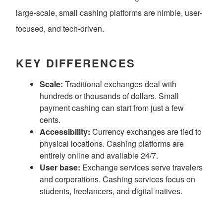
large-scale, small cashing platforms are nimble, user-
focused, and tech-driven.
KEY DIFFERENCES
Scale:
Traditional exchanges deal with
hundreds or thousands of dollars. Small
payment cashing can start from just a few
cents.
Accessibility:
Currency exchanges are tied to
physical locations. Cashing platforms are
entirely online and available 24/7.
User base:
Exchange services serve travelers
and corporations. Cashing services focus on
students, freelancers, and digital natives.