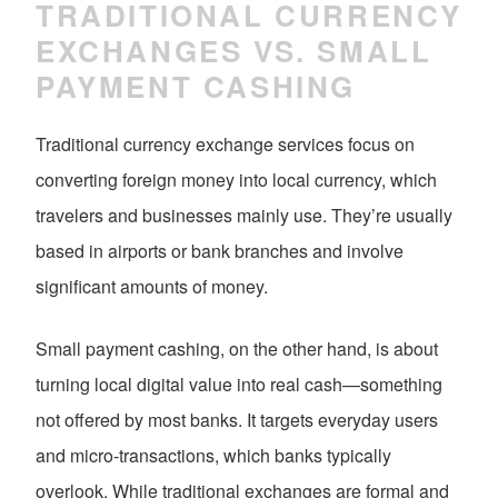
TRADITIONAL CURRENCY
EXCHANGES VS. SMALL
PAYMENT CASHING
Traditional currency exchange services focus on
converting foreign money into local currency, which
travelers and businesses mainly use. They’re usually
based in airports or bank branches and involve
significant amounts of money.
Small payment cashing, on the other hand, is about
turning local digital value into real cash—something
not offered by most banks. It targets everyday users
and micro-transactions, which banks typically
overlook. While traditional exchanges are formal and