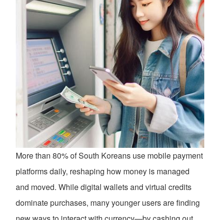
More than 80% of South Koreans use mobile payment
platforms daily, reshaping how money is managed
and moved. While digital wallets and virtual credits
dominate purchases, many younger users are finding
new ways to interact with currency—by cashing out