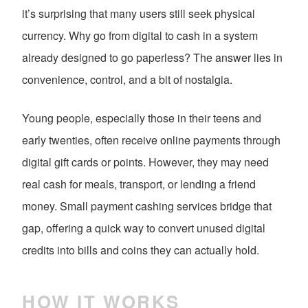
it’s surprising that many users still seek physical
currency. Why go from digital to cash in a system
already designed to go paperless? The answer lies in
convenience, control, and a bit of nostalgia.
Young people, especially those in their teens and
early twenties, often receive online payments through
digital gift cards or points. However, they may need
real cash for meals, transport, or lending a friend
money. Small payment cashing services bridge that
gap, offering a quick way to convert unused digital
credits into bills and coins they can actually hold.
HOW IT WORKS