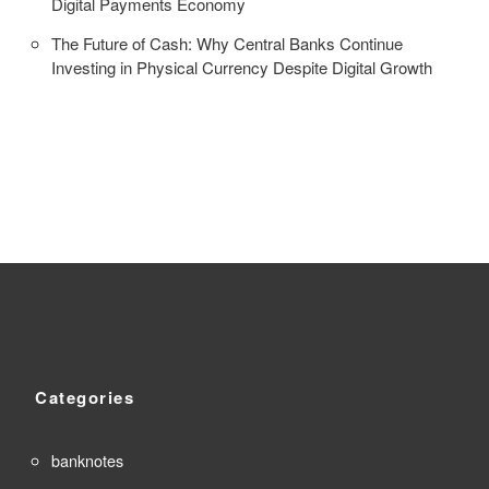
Digital Payments Economy
The Future of Cash: Why Central Banks Continue
Investing in Physical Currency Despite Digital Growth
Categories
banknotes