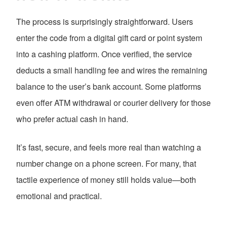
The process is surprisingly straightforward. Users
enter the code from a digital gift card or point system
into a cashing platform. Once verified, the service
deducts a small handling fee and wires the remaining
balance to the user’s bank account. Some platforms
even offer ATM withdrawal or courier delivery for those
who prefer actual cash in hand.
It’s fast, secure, and feels more real than watching a
number change on a phone screen. For many, that
tactile experience of money still holds value—both
emotional and practical.