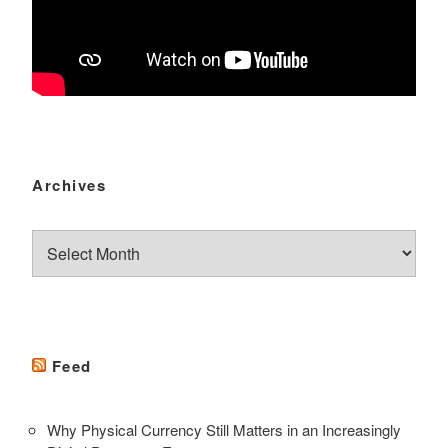
Archives
Archives
Feed
Why Physical Currency Still Matters in an Increasingly