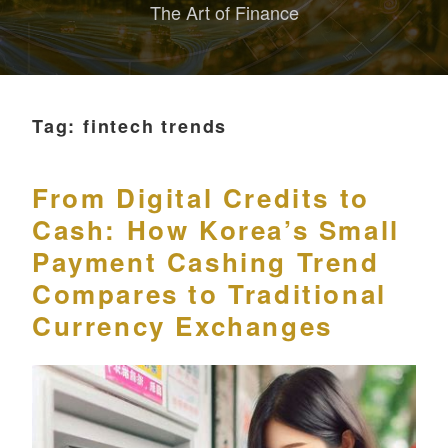
The Art of Finance
Tag:
fintech trends
From Digital Credits to
Cash: How Korea’s Small
Payment Cashing Trend
Compares to Traditional
Currency Exchanges