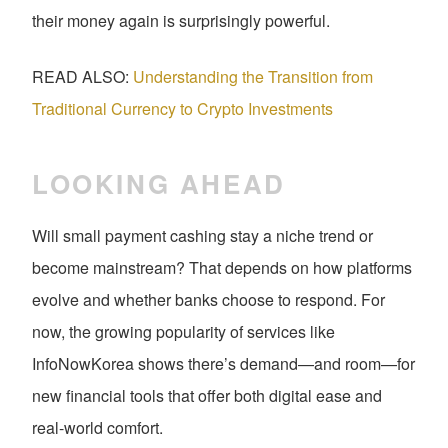
their money again is surprisingly powerful.
READ ALSO:
Understanding the Transition from
Traditional Currency to Crypto Investments
LOOKING AHEAD
Will small payment cashing stay a niche trend or
become mainstream? That depends on how platforms
evolve and whether banks choose to respond. For
now, the growing popularity of services like
InfoNowKorea shows there’s demand—and room—for
new financial tools that offer both digital ease and
real-world comfort.