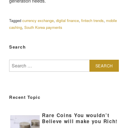
generation needs.
Tagged
currency exchange
,
digital finance
,
fintech trends
,
mobile
cashing
,
South Korea payments
Search
Search
for:
Recent Topic
Rare Coins You wouldn’t
Believe will make you Rich!