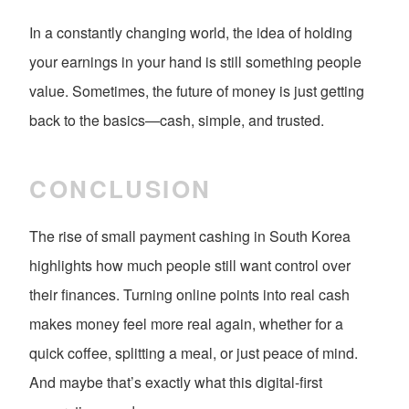
In a constantly changing world, the idea of holding
your earnings in your hand is still something people
value. Sometimes, the future of money is just getting
back to the basics—cash, simple, and trusted.
CONCLUSION
The rise of small payment cashing in South Korea
highlights how much people still want control over
their finances. Turning online points into real cash
makes money feel more real again, whether for a
quick coffee, splitting a meal, or just peace of mind.
And maybe that’s exactly what this digital-first