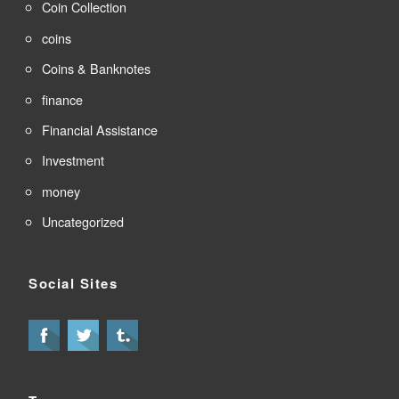
Coin Collection
coins
Coins & Banknotes
finance
Financial Assistance
Investment
money
Uncategorized
Social Sites