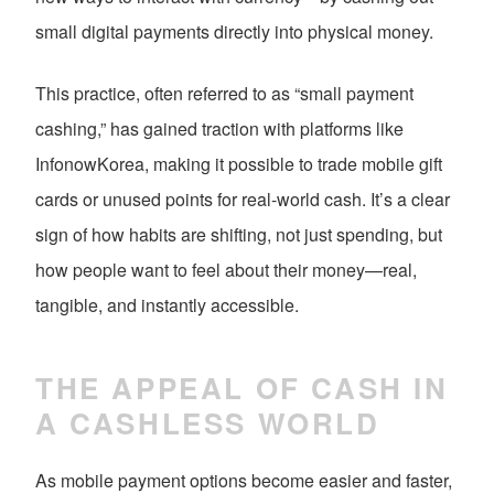
small digital payments directly into physical money.
This practice, often referred to as “small payment
cashing,” has gained traction with platforms like
InfonowKorea, making it possible to trade mobile gift
cards or unused points for real-world cash. It’s a clear
sign of how habits are shifting, not just spending, but
how people want to feel about their money—real,
tangible, and instantly accessible.
THE APPEAL OF CASH IN
A CASHLESS WORLD
As mobile payment options become easier and faster,