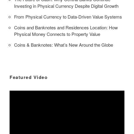
Investing in Physical Currency Despite Digital Growth
From Physical Currency to Data-Driven Value Systems
Coins and Banknotes and Residences Location: How
Physical Money Connects to Property Value
Coins & Banknotes: What’s New Around the Globe
Featured Video