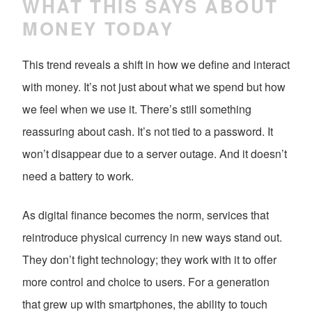
WHAT THIS SAYS ABOUT
MONEY TODAY
This trend reveals a shift in how we define and interact
with money. It’s not just about what we spend but how
we feel when we use it. There’s still something
reassuring about cash. It’s not tied to a password. It
won’t disappear due to a server outage. And it doesn’t
need a battery to work.
As digital finance becomes the norm, services that
reintroduce physical currency in new ways stand out.
They don’t fight technology; they work with it to offer
more control and choice to users. For a generation
that grew up with smartphones, the ability to touch