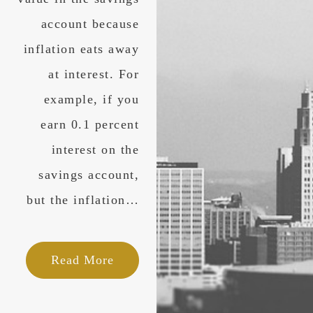
account because
inflation eats away
at interest. For
example, if you
earn 0.1 percent
interest on the
savings account,
but the inflation…
Read More