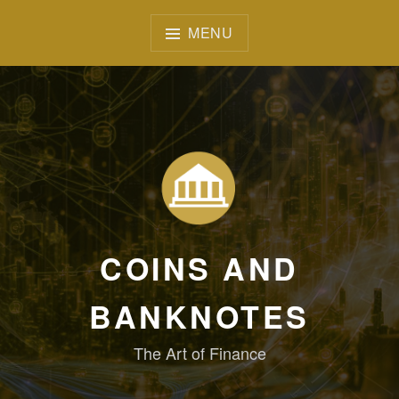
Skip
to
MENU
content
COINS AND
BANKNOTES
The Art of Finance