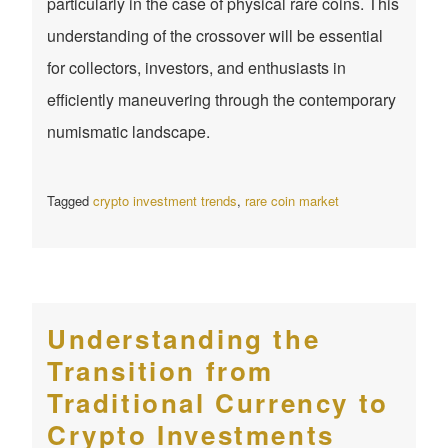
particularly in the case of physical rare coins. This
understanding of the crossover will be essential
for collectors, investors, and enthusiasts in
efficiently maneuvering through the contemporary
numismatic landscape.
Tagged
crypto investment trends
,
rare coin market
Understanding the
Transition from
Traditional Currency to
Crypto Investments