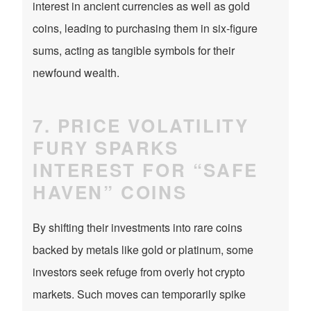
interest in ancient currencies as well as gold
coins, leading to purchasing them in six-figure
sums, acting as tangible symbols for their
newfound wealth.
7. PRICE VOLATILITY
FURY SPARKS
INTEREST FOR “SAFE
HAVEN” COINS
By shifting their investments into rare coins
backed by metals like gold or platinum, some
investors seek refuge from overly hot crypto
markets. Such moves can temporarily spike