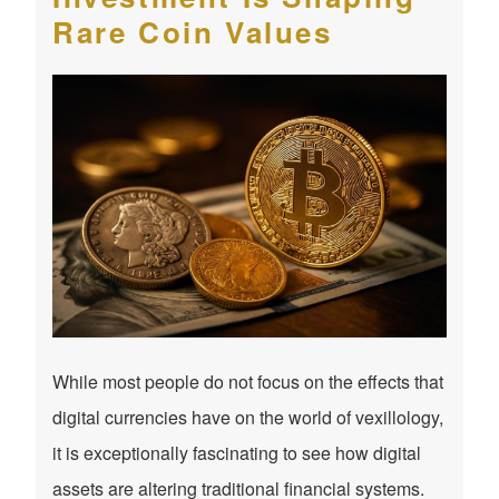
Rare Coin Values
While most people do not focus on the effects that
digital currencies have on the world of vexillology,
it is exceptionally fascinating to see how digital
assets are altering traditional financial systems.