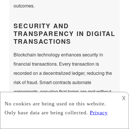
outcomes.
SECURITY AND
TRANSPARENCY IN DIGITAL
TRANSACTIONS
Blockchain technology enhances security in
financial transactions. Every transaction is
recorded on a decentralized ledger, reducing the
risk of fraud. Smart contracts automate
agreements, ensuring that terms are met without
𐌢
third-party intervention. These innovations make
crypto a reliable investment option.
Blockchain transactions offer more transparency