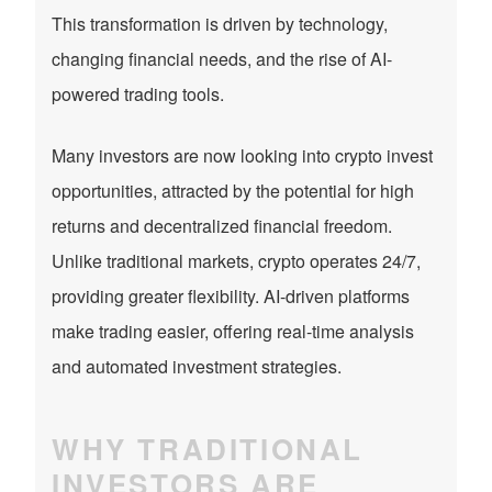
This transformation is driven by technology,
changing financial needs, and the rise of AI-
powered trading tools.
Many investors are now looking into crypto invest
opportunities, attracted by the potential for high
returns and decentralized financial freedom.
Unlike traditional markets, crypto operates 24/7,
providing greater flexibility. AI-driven platforms
make trading easier, offering real-time analysis
and automated investment strategies.
WHY TRADITIONAL
INVESTORS ARE