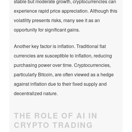
stable but moderate growth, cryptocurrencies can
experience rapid price appreciation. Although this
volatility presents risks, many see it as an
opportunity for significant gains.
Another key factor is inflation. Traditional fiat
currencies are susceptible to inflation, reducing
purchasing power over time. Cryptocurrencies,
particularly Bitcoin, are often viewed as a hedge
against inflation due to their fixed supply and
decentralized nature.
THE ROLE OF AI IN
CRYPTO TRADING