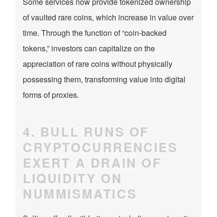
Some services now provide tokenized ownership
of vaulted rare coins, which increase in value over
time. Through the function of “coin-backed
tokens,” investors can capitalize on the
appreciation of rare coins without physically
possessing them, transforming value into digital
forms of proxies.
4. BULL RUNS OF
CRYPTOCURRENCIES
EXERT A DRAIN OF
LIQUIDITY ON
NUMMISMATICS