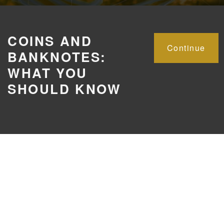
COINS AND
Continue
BANKNOTES:
WHAT YOU
SHOULD KNOW