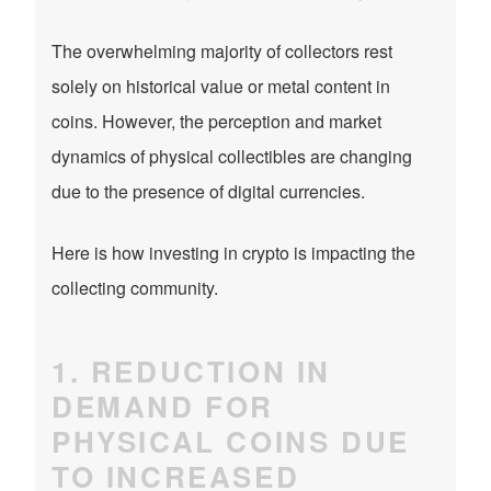
The overwhelming majority of collectors rest
solely on historical value or metal content in
coins. However, the perception and market
dynamics of physical collectibles are changing
due to the presence of digital currencies.
Here is how investing in crypto is impacting the
collecting community.
1. REDUCTION IN
DEMAND FOR
PHYSICAL COINS DUE
TO INCREASED