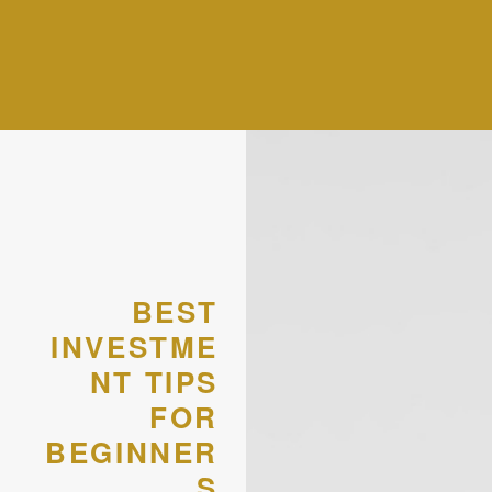
BEST
INVESTME
NT TIPS
FOR
BEGINNER
S