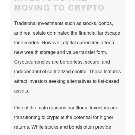
MOVING TO CRYPTO
Traditional investments such as stocks, bonds,
and real estate dominated the financial landscape
for decades. However, digital currencies offer a
new wealth storage and value transfer form.
Cryptocurrencies are borderless, secure, and
independent of centralized control. These features
attract investors seeking alternatives to fiat-based
assets.
One of the main reasons traditional investors are
transitioning to crypto is the potential for higher
returns. While stocks and bonds often provide