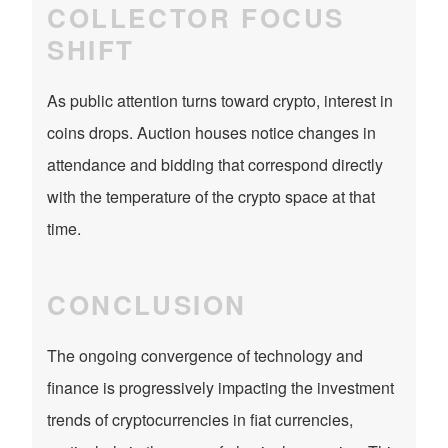
COLLECTOR FOCUS
SHIFT
As public attention turns toward crypto, interest in
coins drops. Auction houses notice changes in
attendance and bidding that correspond directly
with the temperature of the crypto space at that
time.
CONCLUSION
The ongoing convergence of technology and
finance is progressively impacting the investment
trends of cryptocurrencies in fiat currencies,