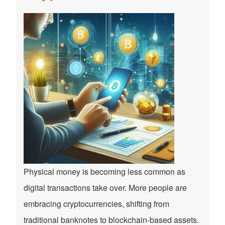
Physical money is becoming less common as
digital transactions take over. More people are
embracing cryptocurrencies, shifting from
traditional banknotes to blockchain-based assets.