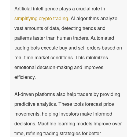
Artificial intelligence plays a crucial role in
simplifying crypto trading
. AI algorithms analyze
vast amounts of data, detecting trends and
patterns faster than human traders. Automated
trading bots execute buy and sell orders based on
real-time market conditions. This minimizes
emotional decision-making and improves
efficiency.
AI-driven platforms also help traders by providing
predictive analytics. These tools forecast price
movements, helping investors make informed
decisions. Machine learning models improve over
time, refining trading strategies for better