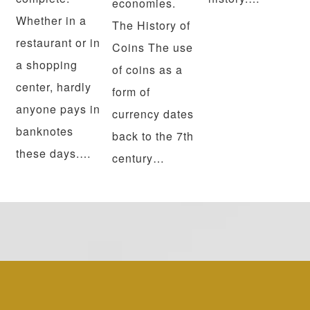
economies.
Whether in a
The History of
restaurant or in
Coins The use
a shopping
of coins as a
center, hardly
form of
anyone pays in
currency dates
banknotes
back to the 7th
these days.…
century…