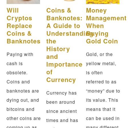
Will
Coins &
Money
Cryptos
Banknotes:
Management
Replace
A Guide to
When
Coins &
Understanding
Buying
Banknotes
the
Gold Coin
History
Paying with
Gold, or the
and
Importance
cash is
yellow metal,
of
obsolete.
is often
Currency
Coins and
referred to as
banknotes are
“money” due to
Currency has
dying out, and
its value. This
been around
bitcoins and
means that it
since ancient
other coins are
can be used in
times and has
coming up as
many different