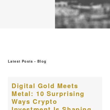
Latest Posts - Blog
Digital Gold Meets
Metal: 10 Surprising
Ways Crypto
Investment Is Shaping