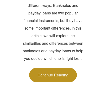
different ways. Banknotes and
payday loans are two popular
financial instruments, but they have
some important differences. In this
article, we will explore the
similarities and differences between
banknotes and payday loans to help
you decide which one is right for…
Continue Reading