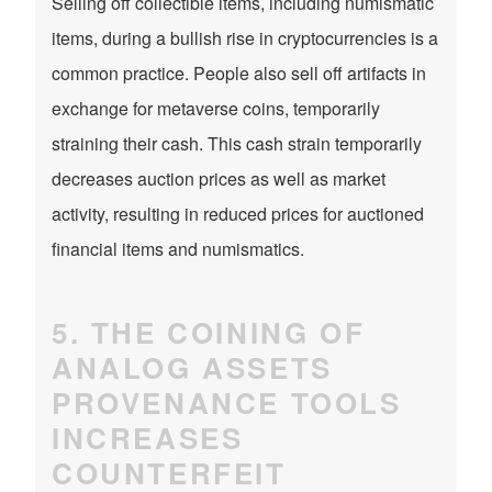
Selling off collectible items, including numismatic
items, during a bullish rise in cryptocurrencies is a
common practice. People also sell off artifacts in
exchange for metaverse coins, temporarily
straining their cash. This cash strain temporarily
decreases auction prices as well as market
activity, resulting in reduced prices for auctioned
financial items and numismatics.
5. THE COINING OF
ANALOG ASSETS
PROVENANCE TOOLS
INCREASES
COUNTERFEIT