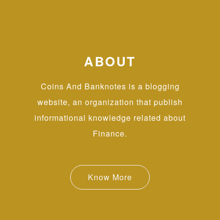
ABOUT
Coins And Banknotes is a blogging
website, an organization that publish
informational knowledge related about
Finance.
Know More