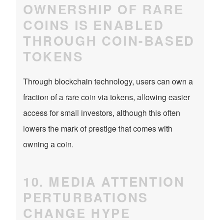
OWNERSHIP OF RARE
COINS IS ENABLED
THROUGH COIN-BASED
TOKENS
Through blockchain technology, users can own a
fraction of a rare coin via tokens, allowing easier
access for small investors, although this often
lowers the mark of prestige that comes with
owning a coin.
10. MEDIA ATTENTION
PERTURBATIONS
CHANGE HYPE