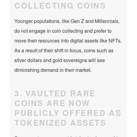
COLLECTING COINS
Younger populations, like Gen Z and Millennials,
do not engage in coin collecting and prefer to
move their resources into digital assets like NFTs.
As a result of their shift in focus, coins such as
silver dollars and gold sovereigns will see
diminishing demand in their market.
3. VAULTED RARE
COINS ARE NOW
PUBLICLY OFFERED AS
TOKENIZED ASSETS