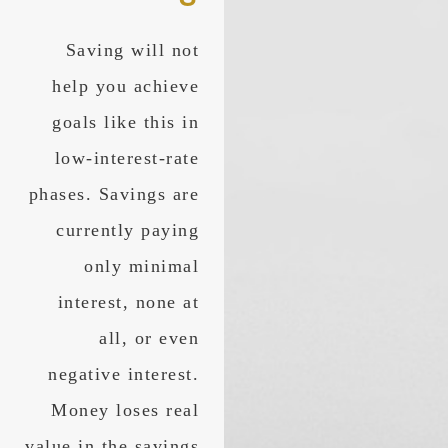
Saving will not
help you achieve
goals like this in
low-interest-rate
phases. Savings are
currently paying
only minimal
interest, none at
all, or even
negative interest.
Money loses real
value in the savings