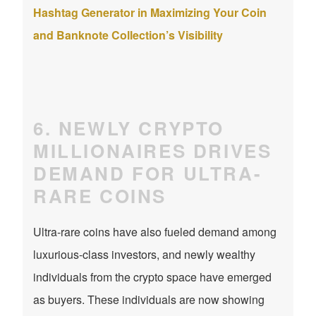
Hashtag Generator in Maximizing Your Coin
and Banknote Collection’s Visibility
6. NEWLY CRYPTO
MILLIONAIRES DRIVES
DEMAND FOR ULTRA-
RARE COINS
Ultra-rare coins have also fueled demand among
luxurious-class investors, and newly wealthy
individuals from the crypto space have emerged
as buyers. These individuals are now showing