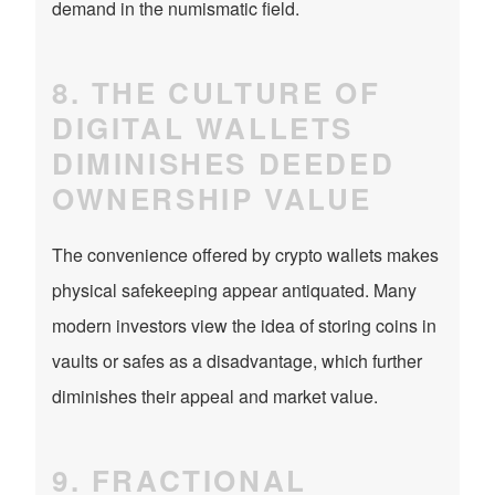
demand in the numismatic field.
8. THE CULTURE OF
DIGITAL WALLETS
DIMINISHES DEEDED
OWNERSHIP VALUE
The convenience offered by crypto wallets makes
physical safekeeping appear antiquated. Many
modern investors view the idea of storing coins in
vaults or safes as a disadvantage, which further
diminishes their appeal and market value.
9. FRACTIONAL