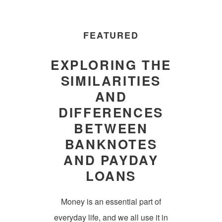
FEATURED
EXPLORING THE
SIMILARITIES
AND
DIFFERENCES
BETWEEN
BANKNOTES
AND PAYDAY
LOANS
Money is an essential part of
everyday life, and we all use it in