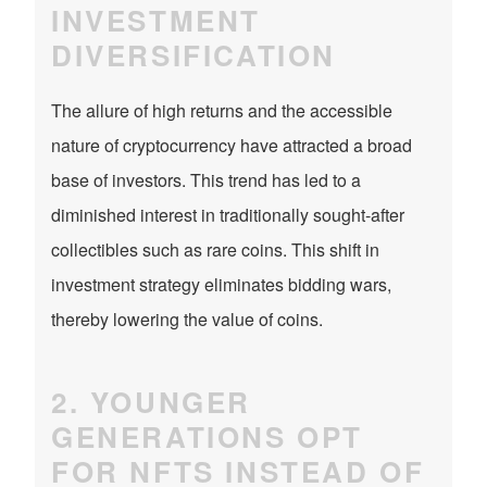
INVESTMENT
DIVERSIFICATION
The allure of high returns and the accessible
nature of cryptocurrency have attracted a broad
base of investors. This trend has led to a
diminished interest in traditionally sought-after
collectibles such as rare coins. This shift in
investment strategy eliminates bidding wars,
thereby lowering the value of coins.
2. YOUNGER
GENERATIONS OPT
FOR NFTS INSTEAD OF