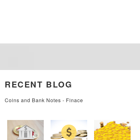
RECENT BLOG
Coins and Bank Notes - Finace