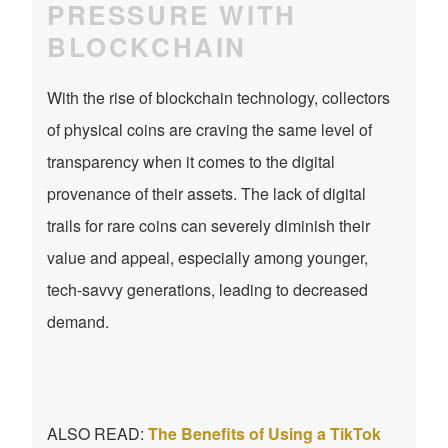
PRESSURE WITH
BLOCKCHAIN
With the rise of blockchain technology, collectors
of physical coins are craving the same level of
transparency when it comes to the digital
provenance of their assets. The lack of digital
trails for rare coins can severely diminish their
value and appeal, especially among younger,
tech-savvy generations, leading to decreased
demand.
ALSO READ:
The Benefits of Using a TikTok