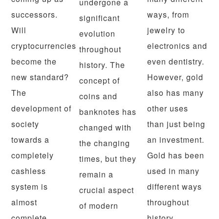
undergone a
successors.
ways, from
significant
Will
jewelry to
evolution
cryptocurrencies
electronics and
throughout
become the
even dentistry.
history. The
new standard?
However, gold
concept of
The
also has many
coins and
development of
other uses
banknotes has
society
than just being
changed with
towards a
an investment.
the changing
completely
Gold has been
times, but they
cashless
used in many
remain a
system is
different ways
crucial aspect
almost
throughout
of modern
complete.
history.…